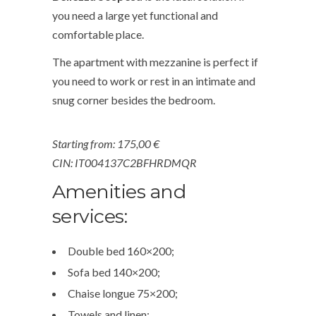
you need a large yet functional and
comfortable place.
The apartment with mezzanine is perfect if
you need to work or rest in an intimate and
snug corner besides the bedroom.
Starting from:
175,00 €
CIN: IT004137C2BFHRDMQR
Amenities and
services:
Double bed 160×200;
Sofa bed 140×200;
Chaise longue 75×200;
Towels and linen;