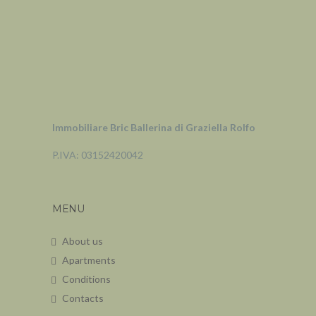
Immobiliare Bric Ballerina di Graziella Rolfo
P.IVA: 03152420042
MENU
About us
Apartments
Conditions
Contacts