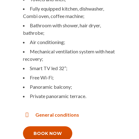
Fully equipped kitchen, dishwasher,
Combi oven, coffee machine;
Bathroom with shower, hair dryer,
bathrobe;
Air conditioning;
Mechanical ventilation system with heat
recovery;
Smart TV led 32”;
Free Wi-Fi;
Panoramic balcony;
Private panoramic terrace.
General conditions
BOOK NOW