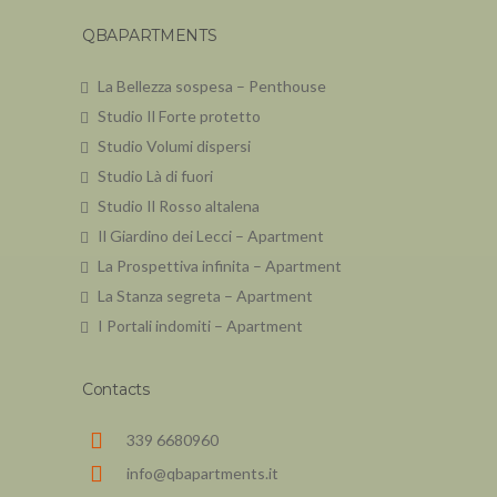
QBAPARTMENTS
La Bellezza sospesa – Penthouse
Studio Il Forte protetto
Studio Volumi dispersi
Studio Là di fuori
Studio Il Rosso altalena
Il Giardino dei Lecci – Apartment
La Prospettiva infinita – Apartment
La Stanza segreta – Apartment
I Portali indomiti – Apartment
Contacts
339 6680960
info@qbapartments.it