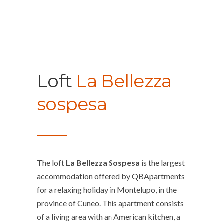
Loft
La Bellezza
sospesa
The loft
La Bellezza Sospesa
is the largest
accommodation offered by QBApartments
for a relaxing holiday in Montelupo, in the
province of Cuneo. This apartment consists
of a living area with an American kitchen, a