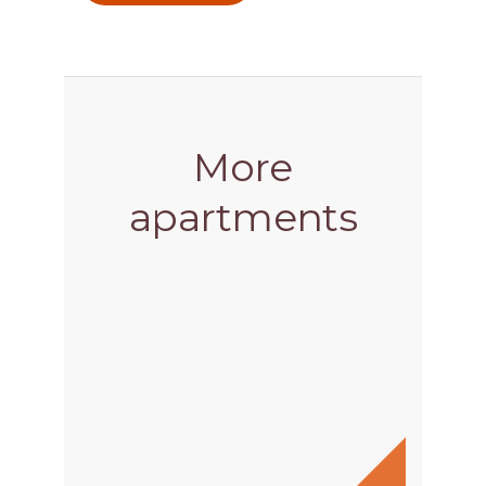
More
apartments