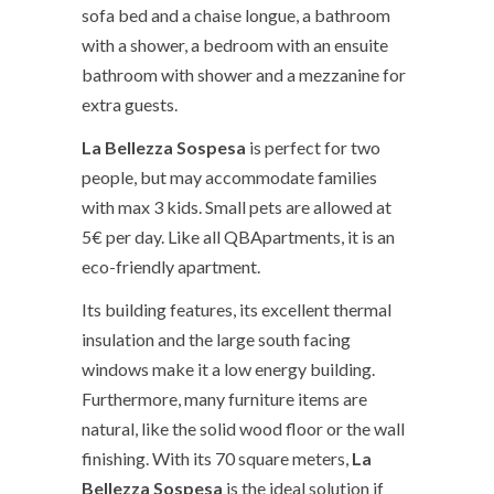
sofa bed and a chaise longue, a bathroom
with a shower, a bedroom with an ensuite
bathroom with shower and a mezzanine for
extra guests.
La Bellezza Sospesa
is perfect for two
people, but may accommodate families
with max 3 kids. Small pets are allowed at
5€ per day. Like all QBApartments, it is an
eco-friendly apartment.
Its building features, its excellent thermal
insulation and the large south facing
windows make it a low energy building.
Furthermore, many furniture items are
natural, like the solid wood floor or the wall
finishing. With its 70 square meters,
La
Bellezza Sospesa
is the ideal solution if